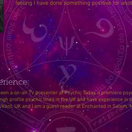
feeling I have done something positive for ano
erience:
een a on-air TV presenter at Psychic Today, a premiere psyc
high profile psychic lines in the UK and have experience in p
n Kent, UK and I am a guest reader at Enchanted in Salem,