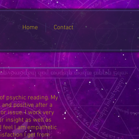
Home
Contact
 of psychic reading. My
 and positive after a
 or issue. I work very
r insight as well as
 I feel I am empathetic
isfaction I get from