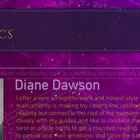
Diane Dawson
I offer a very straightforward and honest style
main priority is making my callers feel uplifted
reading but connect to the root of the question
closely with my guides and like to combine thei
tarot or oracle cards to get a rounded reading.
to people and their emotions, and I love the sat