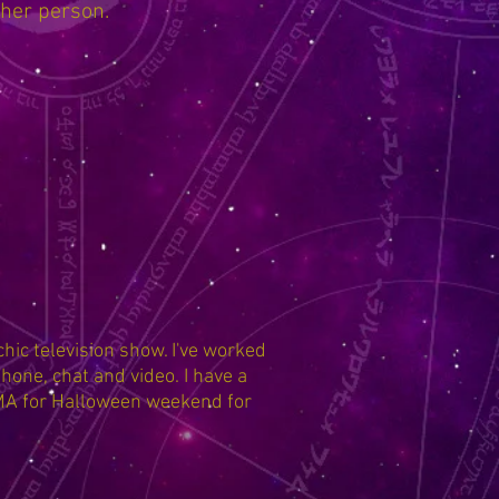
ther person.
hic television show. I've worked
hone, chat and video. I have a
 MA for Halloween weekend for