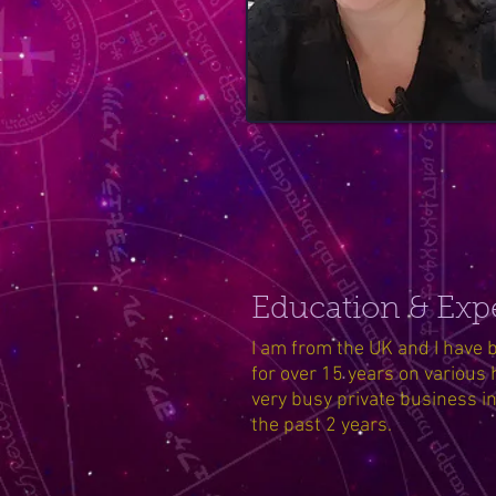
Education & Exp
I am from the UK and I have b
for over 15 years on various 
very busy private business i
the past 2 years.