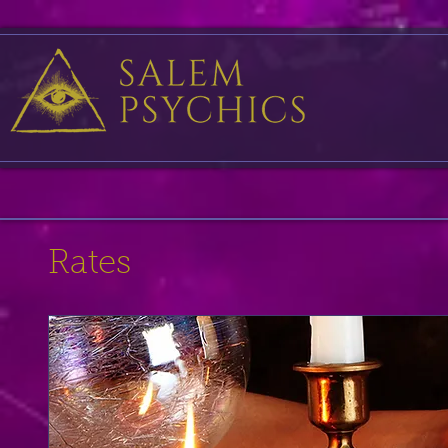
Rates