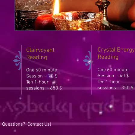
Crystal Energy
Clairvoyant
Reading
Reading
One 60 minute
One 60 minute
Session - 40 $
Session - 70 $
Ten 1-hour
Ten 1-hour
sessions - 350 $
sessions - 650 $
Questions? Contact Us!