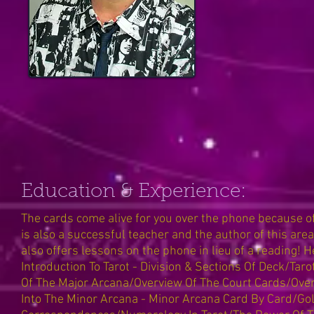
Education & Experience:
The cards come alive for you over the phone because
is also a successful teacher and the author of this area
also offers lessons on the phone in lieu of a reading! 
Introduction To Tarot - Division & Sections Of Deck/T
Of The Major Arcana/Overview Of The Court Cards/Overv
Into The Minor Arcana - Minor Arcana Card By Card/G