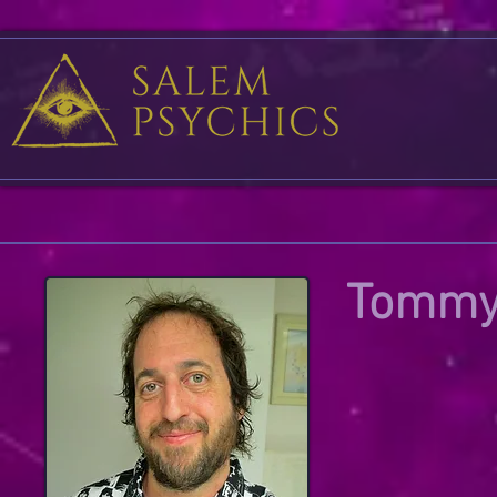
Tommy