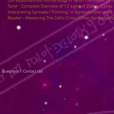
Correspondences/Numerology In Tarot/The Power Of T
Tarot - Complete Overview of 12 signs of Zodiac/Cards
Interpreting Spreads/"Pointing" in Spreads/One-word 
Reader - Mastering The Celtic Cross/Other Spreads in
Questions? Contact Us!